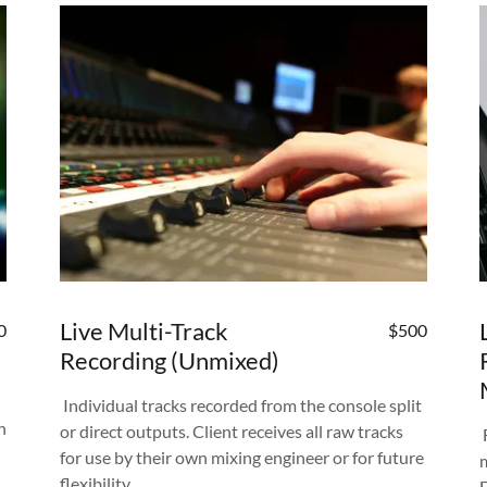
Live Multi-Track
0
$500
Recording (Unmixed)
Individual tracks recorded from the console split
n
or direct outputs. Client receives all raw tracks
for use by their own mixing engineer or for future
flexibility.