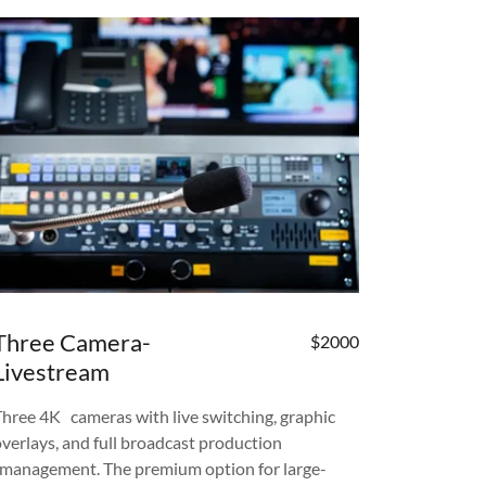
Three Camera-
$2000
Livestream
Three 4K cameras with live switching, graphic
overlays, and full broadcast production
management. The premium option for large-