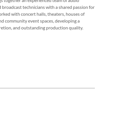
s together an experienced team of audio
 broadcast technicians with a shared passion for
ked with concert halls, theaters, houses of
and community event spaces, developing a
scretion, and outstanding production quality.