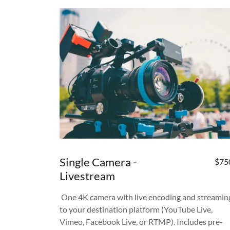
Single Camera -
$75
Livestream
One 4K camera with live encoding and streamin
to your destination platform (YouTube Live,
Vimeo, Facebook Live, or RTMP). Includes pre-