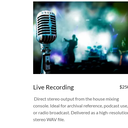
Live Recording
$25
Direct stereo output from the house mixing
console. Ideal for archival reference, podcast use,
or radio broadcast. Delivered as a high-resolutio
stereo WAV file.