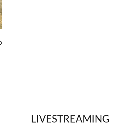
0
LIVESTREAMING