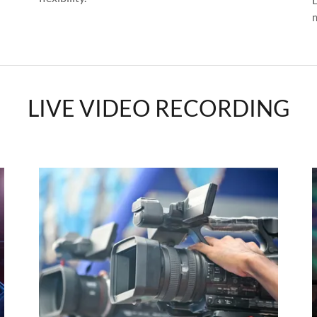
LIVE VIDEO RECORDING