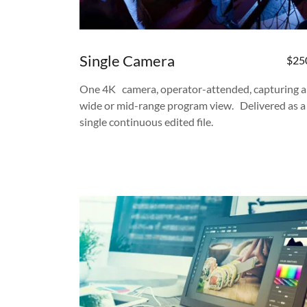
Single Camera
$25
One 4K camera, operator-attended, capturing a
wide or mid-range program view. Delivered as a
single continuous edited file.