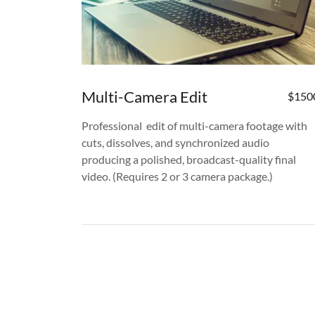
Multi-Camera Edit
$150
Professional edit of multi-camera footage with
cuts, dissolves, and synchronized audio
producing a polished, broadcast-quality final
video. (Requires 2 or 3 camera package.)