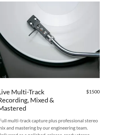
Live Multi-Track
$1500
Recording, Mixed &
Mastered
Full multi-track capture plus professional stereo
mix and mastering by our engineering team.
Delivered as a polished, release-ready stereo