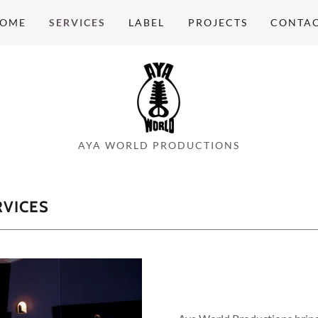
OME
SERVICES
LABEL
PROJECTS
CONTA
AYA WORLD PRODUCTIONS
VICES