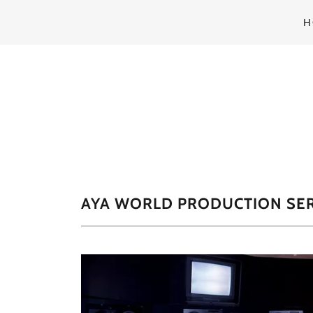
H
AYA WORLD PRODUCTION SER