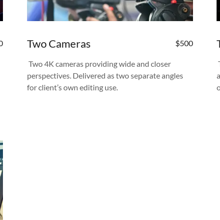
Two Cameras
0
$500
Two 4K cameras providing wide and closer
perspectives. Delivered as two separate angles
for client’s own editing use.