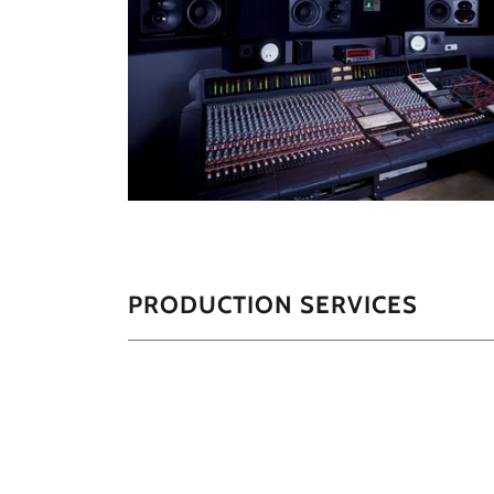
PRODUCTION SERVICES