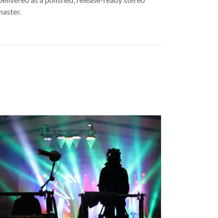
master.