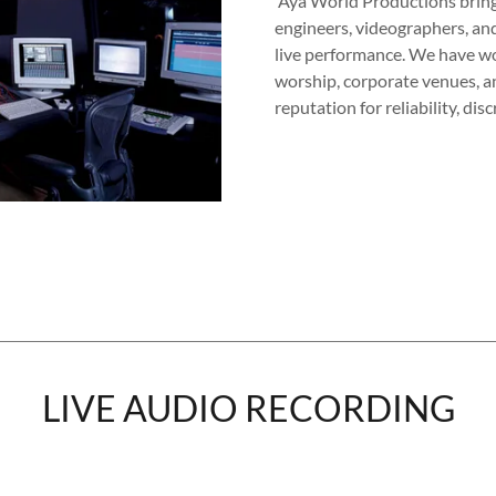
Aya World Productions bring
engineers, videographers, and
live performance. We have wor
worship, corporate venues, 
reputation for reliability, di
LIVE AUDIO RECORDING