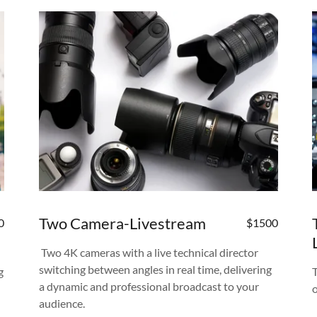
Two Camera-Livestream
0
$1500
Two 4K cameras with a live technical director
switching between angles in real time, delivering
g
a dynamic and professional broadcast to your
audience.