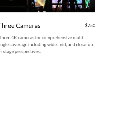
Three Cameras
$750
Three 4K cameras for comprehensive multi-
angle coverage including wide, mid, and close-up
or stage perspectives.