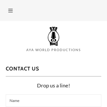
AYA WORLD PRODUCTIONS
CONTACT US
Drop us a line!
Name