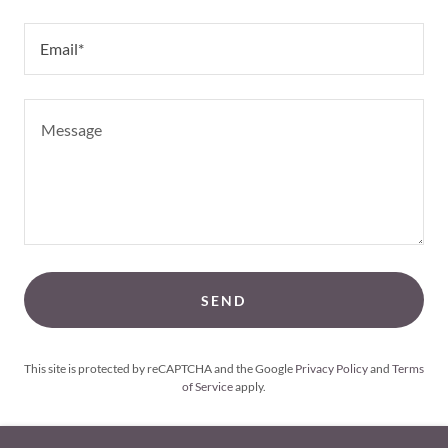
Email*
SEND
This site is protected by reCAPTCHA and the Google
Privacy Policy
and
Terms
of Service
apply.